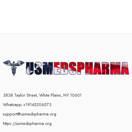
3838 Taylor Street, White Plains, NY 10601
Whatsapp +19145206573
support@usmedspharma.org
https://usmedspharma.org