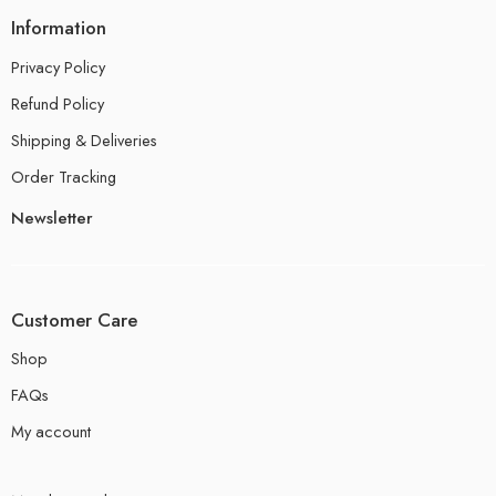
Information
Privacy Policy
Refund Policy
Shipping & Deliveries
Order Tracking
Newsletter
Customer Care
Shop
FAQs
My account