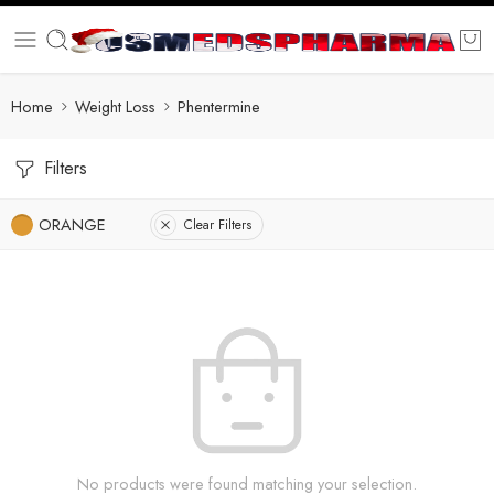
Home
Weight Loss
Phentermine
Filters
ORANGE
Clear Filters
No products were found matching your selection.