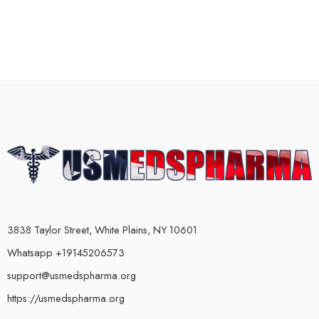
3838 Taylor Street, White Plains, NY 10601
Whatsapp +19145206573
support@usmedspharma.org
https://usmedspharma.org