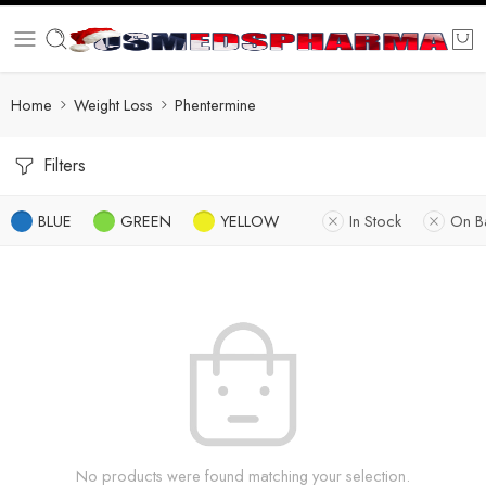
Home
Weight Loss
Phentermine
Filters
BLUE
GREEN
YELLOW
In Stock
On B
No products were found matching your selection.