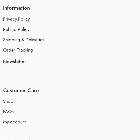
Information
Privacy Policy
Refund Policy
Shipping & Deliveries
Order Tracking
Newsletter
Customer Care
Shop
FAQs
My account