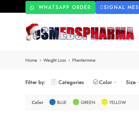
WHATSAPP ORDER
SIGNAL ME
Home
Weight Loss
Phentermine
Filter by:
Categories
Color
Size
Color
BLUE
GREEN
YELLOW