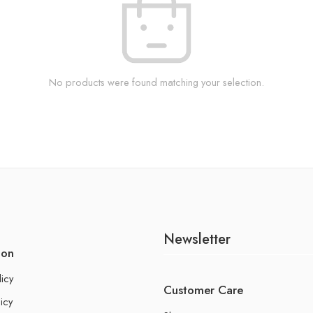
No products were found matching your selection.
Newsletter
ion
licy
Customer Care
icy