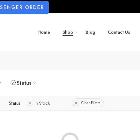
SSENGER ORDER
Home
Shop
Blog
Contact Us
Status
Status
In Stock
Clear Filters