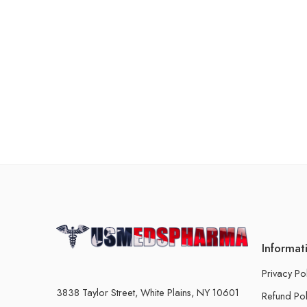
Informat
Privacy Po
3838 Taylor Street, White Plains, NY 10601
Refund Pol