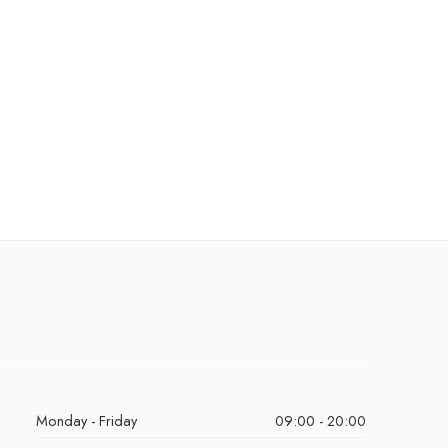
Monday - Friday
09:00 - 20:00