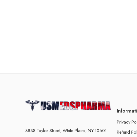
Informat
Privacy Po
3838 Taylor Street, White Plains, NY 10601
Refund Pol