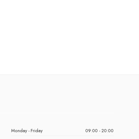
Monday - Friday
09:00 - 20:00