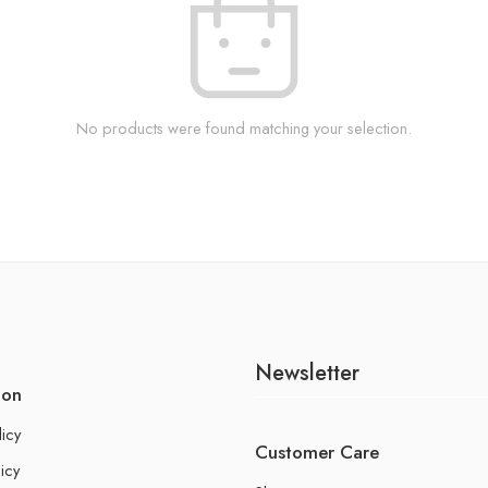
No products were found matching your selection.
Newsletter
ion
licy
Customer Care
icy