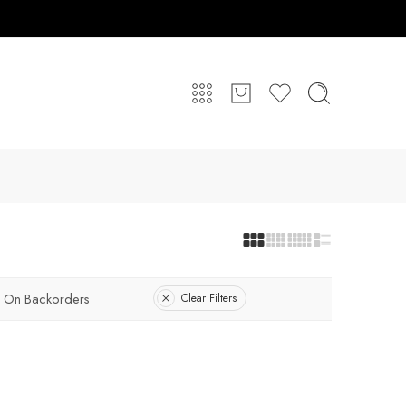
On Backorders
Clear Filters