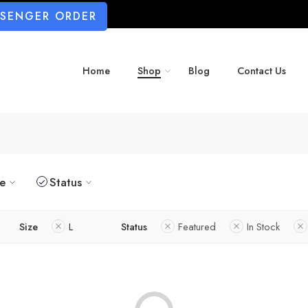
SSENGER ORDER
Home
Shop
Blog
Contact Us
ze
Status
Size
L
Status
Featured
In Stock