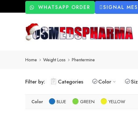
WHATSAPP ORDER
SIGNAL ME
Home
Weight Loss
Phentermine
Filter by:
Categories
Color
Si
Color
BLUE
GREEN
YELLOW