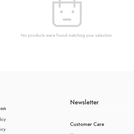
No products were found matching your selection.
Newsletter
ion
licy
Customer Care
icy