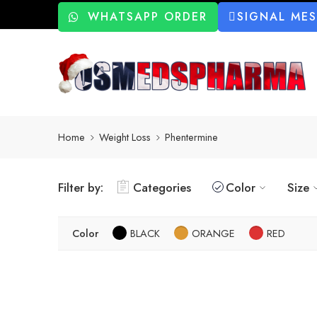
WHATSAPP ORDER
SIGNAL ME
Home
Weight Loss
Phentermine
Filter by:
Categories
Color
Size
Color
BLACK
ORANGE
RED