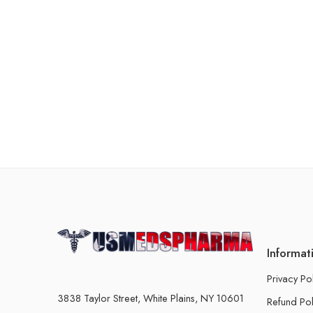
Informat
Privacy Po
3838 Taylor Street, White Plains, NY 10601
Refund Pol