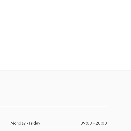
Monday - Friday
09:00 - 20:00