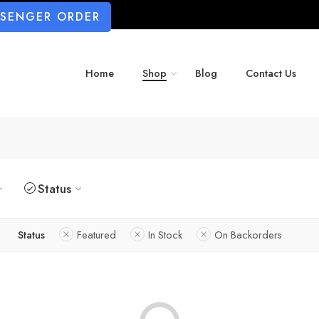
SSENGER ORDER
Home
Shop
Blog
Contact Us
Status
Status
Featured
In Stock
On Backorders