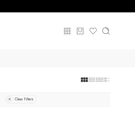
Clear Filters