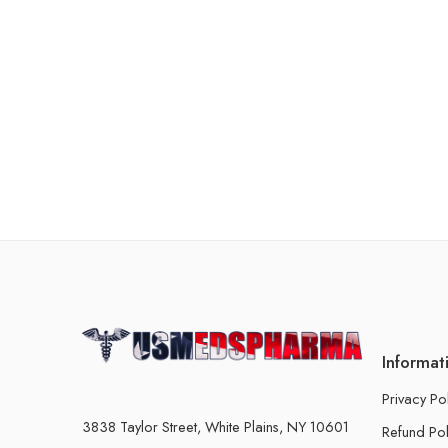
Informat
Privacy Po
3838 Taylor Street, White Plains, NY 10601
Refund Pol