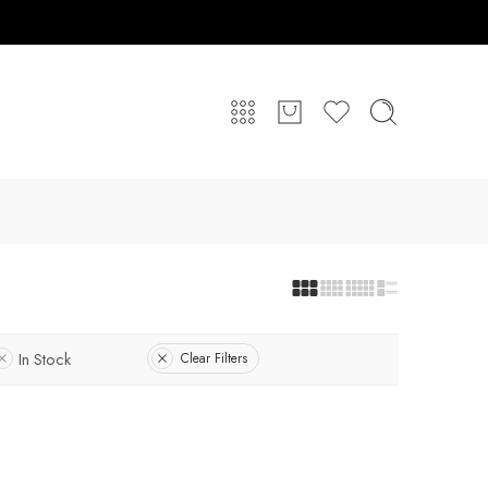
In Stock
Clear Filters