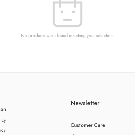
No products were found matching your selection.
Newsletter
ion
licy
Customer Care
icy