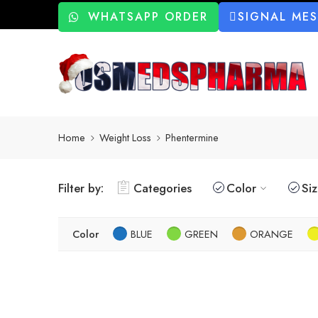
WHATSAPP ORDER
SIGNAL ME
Home
Weight Loss
Phentermine
Filter by:
Categories
Color
Si
Color
BLUE
GREEN
ORANGE