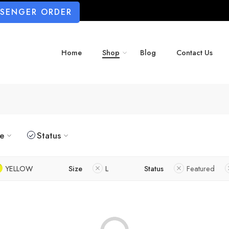
SSENGER ORDER
Home
Shop
Blog
Contact Us
ze
Status
YELLOW
Size
L
Status
Featured