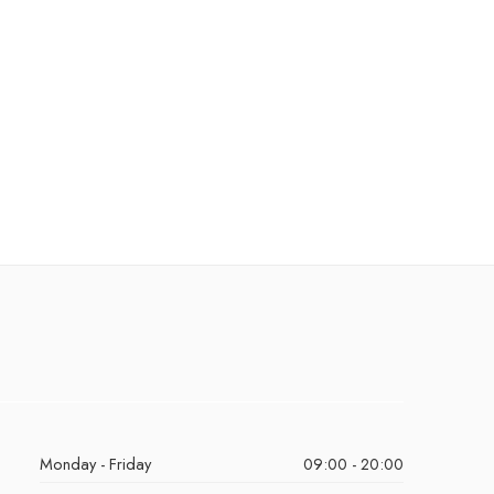
Monday - Friday
09:00 - 20:00