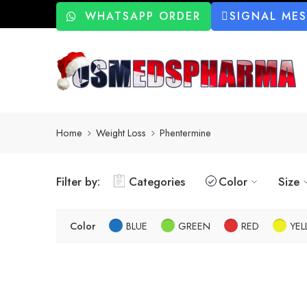
WHATSAPP ORDER
SIGNAL ME
Home
Weight Loss
Phentermine
Filter by:
Categories
Color
Size
Color
BLUE
GREEN
RED
YE