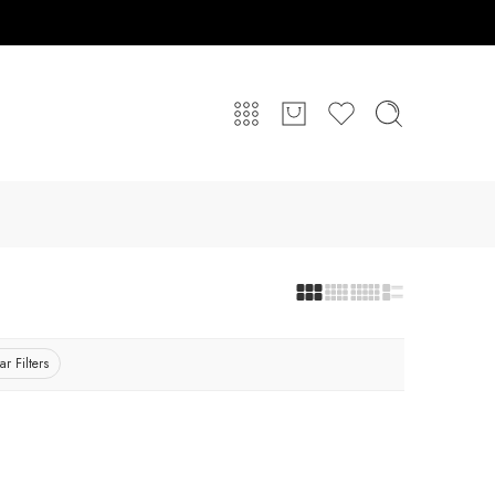
ar Filters