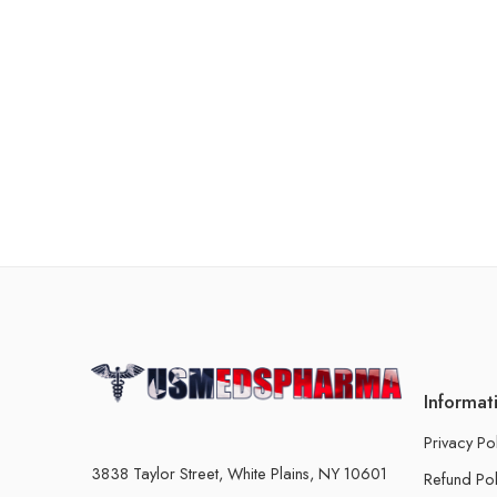
Informat
Privacy Po
3838 Taylor Street, White Plains, NY 10601
Refund Pol