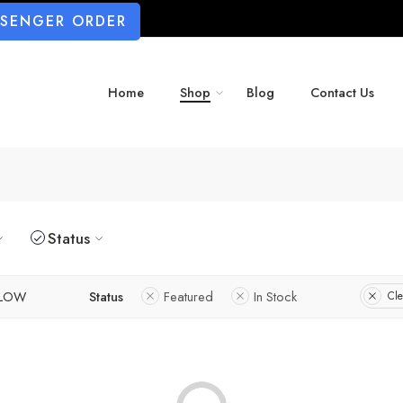
SSENGER ORDER
Home
Shop
Blog
Contact Us
Status
LLOW
Status
Featured
In Stock
Cle