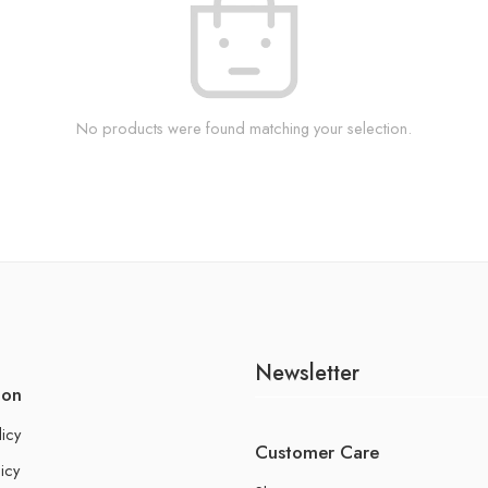
No products were found matching your selection.
Newsletter
ion
licy
Customer Care
icy