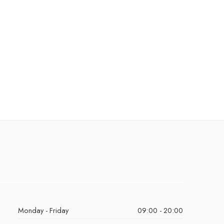
Monday - Friday
09:00 - 20:00