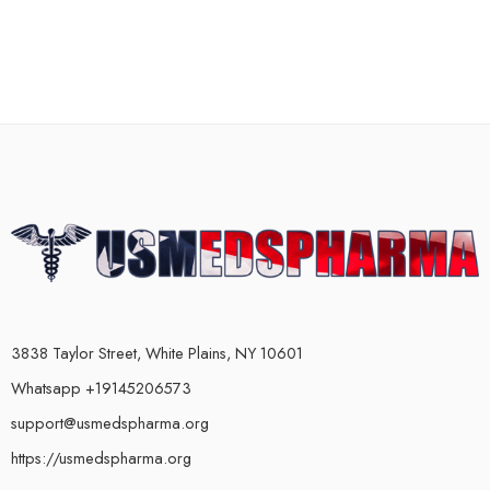
3838 Taylor Street, White Plains, NY 10601
Whatsapp +19145206573
support@usmedspharma.org
https://usmedspharma.org