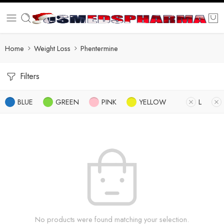
Home
Weight Loss
Phentermine
Filters
BLUE
GREEN
PINK
YELLOW
L
No products were found matching your selection.