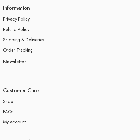
Information
Privacy Policy
Refund Policy
Shipping & Deliveries
Order Tracking
Newsletter
Customer Care
Shop
FAQs
My account