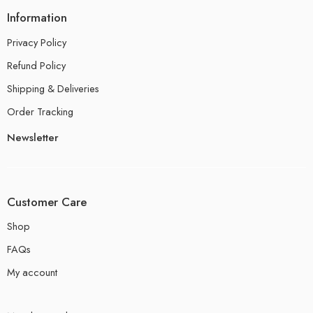
Information
Privacy Policy
Refund Policy
Shipping & Deliveries
Order Tracking
Newsletter
Customer Care
Shop
FAQs
My account