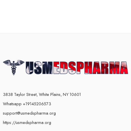
3838 Taylor Street, White Plains, NY 10601
Whatsapp +19145206573
support@usmedspharma.org
https://usmedspharma.org