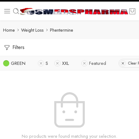
Home
Weight Loss
Phentermine
Filters
GREEN
S
XXL
Featured
Clear F
No products were found matching your selection.