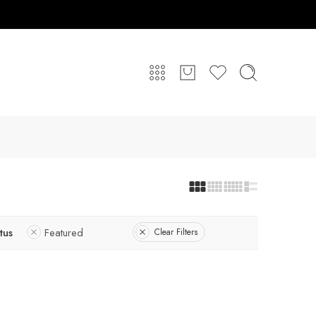
tus
Featured
Clear Filters