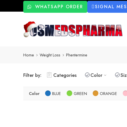
WHATSAPP ORDER
SIGNAL ME
Home
Weight Loss
Phentermine
Filter by:
Categories
Color
Si
Color
BLUE
GREEN
ORANGE