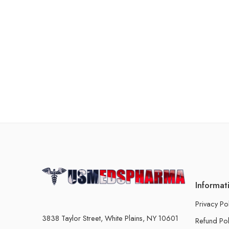
Informat
Privacy Po
3838 Taylor Street, White Plains, NY 10601
Refund Pol