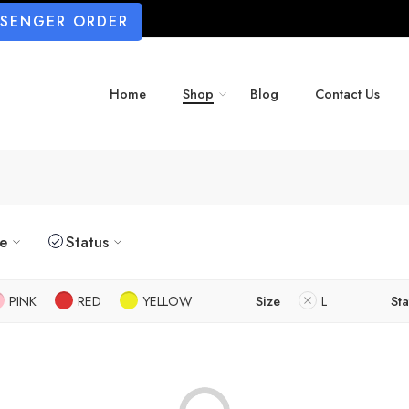
SSENGER ORDER
Home
Shop
Blog
Contact Us
ze
Status
PINK
RED
YELLOW
Size
L
Sta