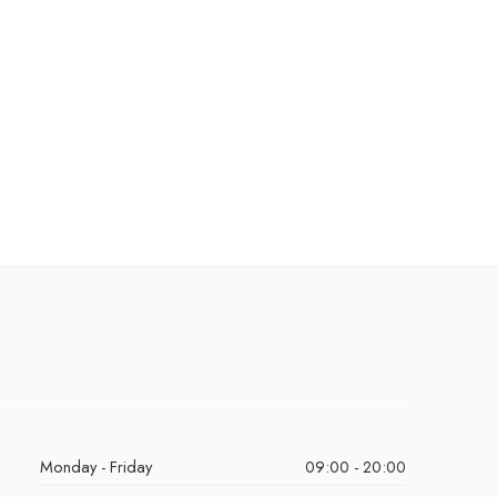
Monday - Friday
09:00 - 20:00