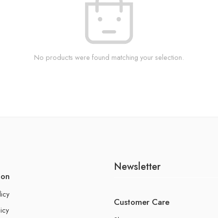
No products were found matching your selection.
Newsletter
ion
licy
Customer Care
icy