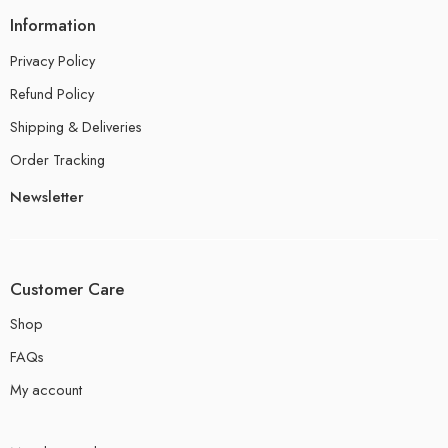
Information
Privacy Policy
Refund Policy
Shipping & Deliveries
Order Tracking
Newsletter
Customer Care
Shop
FAQs
My account