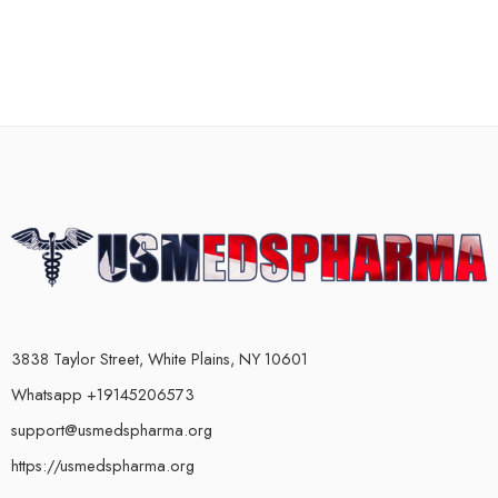
3838 Taylor Street, White Plains, NY 10601
Whatsapp +19145206573
support@usmedspharma.org
https://usmedspharma.org