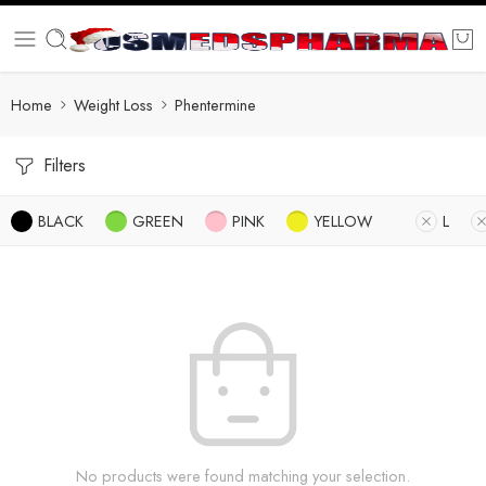
Home
Weight Loss
Phentermine
Filters
BLACK
GREEN
PINK
YELLOW
L
No products were found matching your selection.