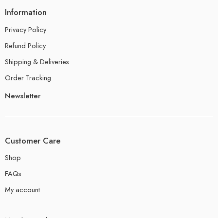
Information
Privacy Policy
Refund Policy
Shipping & Deliveries
Order Tracking
Newsletter
Customer Care
Shop
FAQs
My account