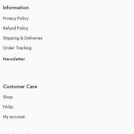
Information
Privacy Policy
Refund Policy
Shipping & Deliveries
Order Tracking
Newsletter
Customer Care
Shop
FAQs
My account