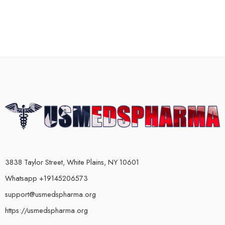
3838 Taylor Street, White Plains, NY 10601
Whatsapp +19145206573
support@usmedspharma.org
https://usmedspharma.org