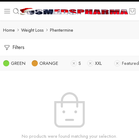
Home
Weight Loss
Phentermine
Filters
GREEN
ORANGE
S
XXL
Featured
No products were found matching your selection.