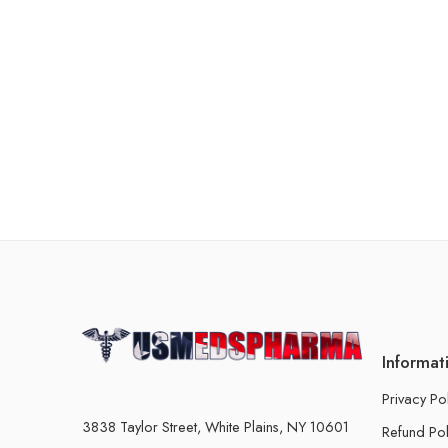
Informat
Privacy Po
3838 Taylor Street, White Plains, NY 10601
Refund Pol