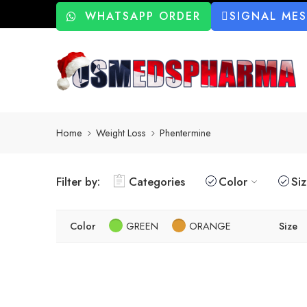
WHATSAPP ORDER
SIGNAL ME
Home
Weight Loss
Phentermine
Filter by:
Categories
Color
Si
Color
GREEN
ORANGE
Size