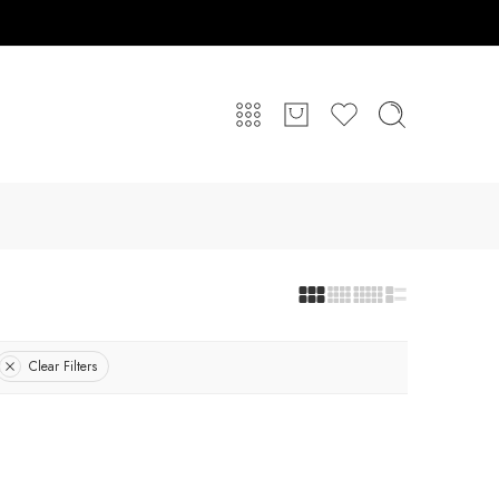
Clear Filters