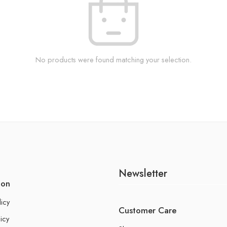
No products were found matching your selection.
Newsletter
ion
licy
Customer Care
icy