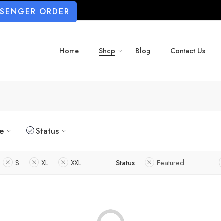
SSENGER ORDER
Home
Shop
Blog
Contact Us
ze
Status
S
XL
XXL
Status
Featured