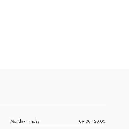
Monday - Friday
09:00 - 20:00