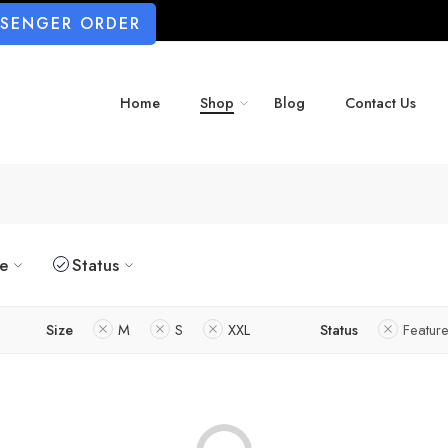
SSENGER ORDER
Home
Shop
Blog
Contact Us
ze
Status
Size
M
S
XXL
Status
Featur