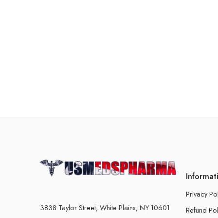
Informat
Privacy Po
3838 Taylor Street, White Plains, NY 10601
Refund Pol