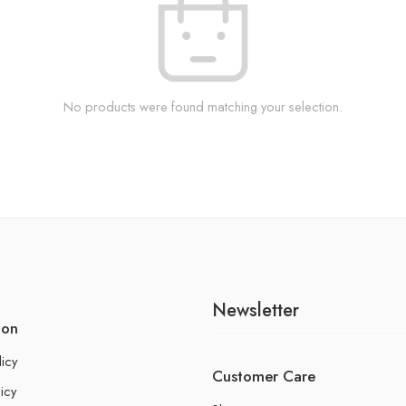
No products were found matching your selection.
Newsletter
ion
licy
Customer Care
icy