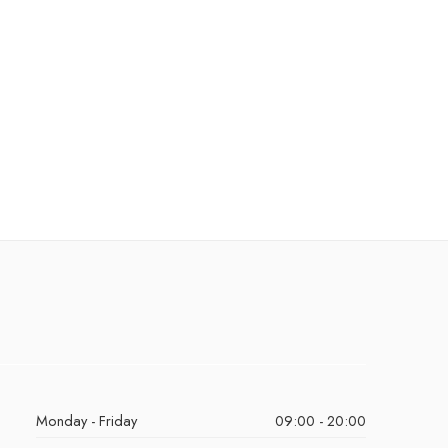
Monday - Friday
09:00 - 20:00