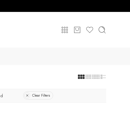
ed
Clear Filters