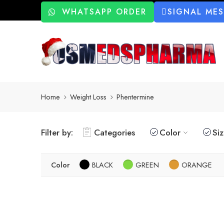
WHATSAPP ORDER
SIGNAL ME
Home
Weight Loss
Phentermine
Filter by:
Categories
Color
Si
Color
BLACK
GREEN
ORANGE