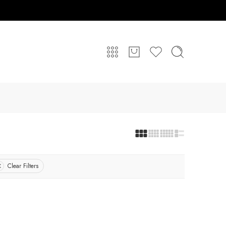
Clear Filters