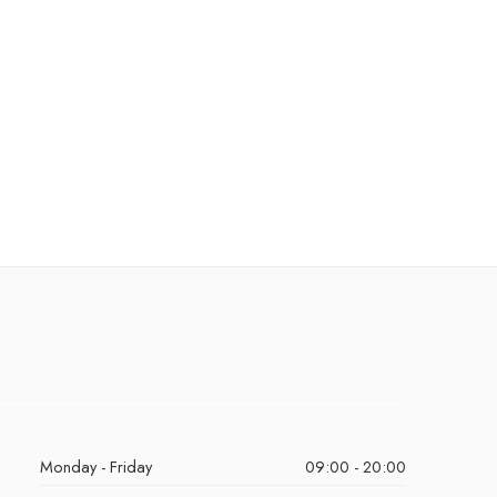
Monday - Friday
09:00 - 20:00