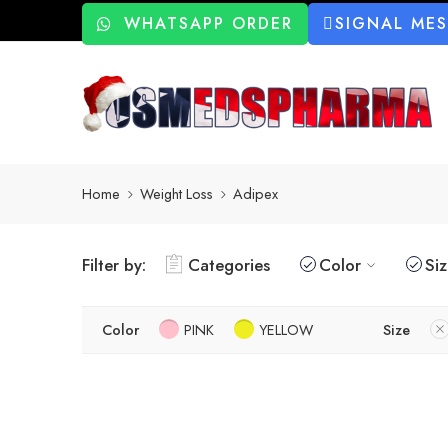
WHATSAPP ORDER
SIGNAL ME
Home
Weight Loss
Adipex
Filter by:
Categories
Color
Si
Color
PINK
YELLOW
Size