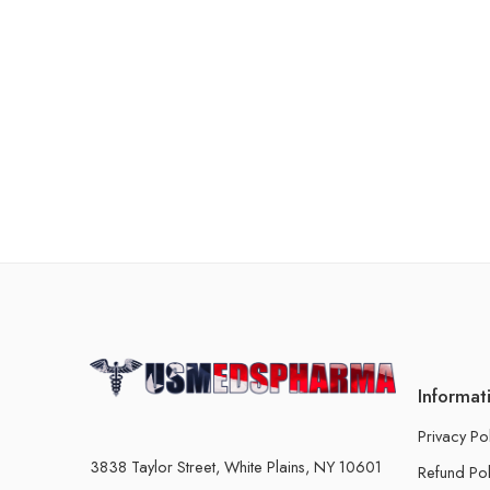
Informat
Privacy Po
3838 Taylor Street, White Plains, NY 10601
Refund Pol