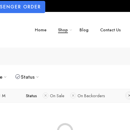
SSENGER ORDER
Home
Shop
Blog
Contact Us
ze
Status
M
Status
On Sale
On Backorders