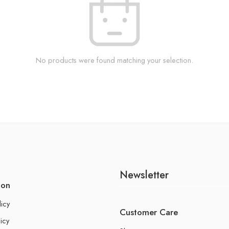
No products were found matching your selection.
Newsletter
ion
licy
Customer Care
icy