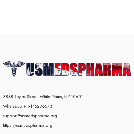
3838 Taylor Street, White Plains, NY 10601
Whatsapp +19145206573
support@usmedspharma.org
https://usmedspharma.org