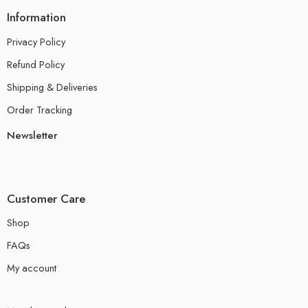
Information
Privacy Policy
Refund Policy
Shipping & Deliveries
Order Tracking
Newsletter
Customer Care
Shop
FAQs
My account