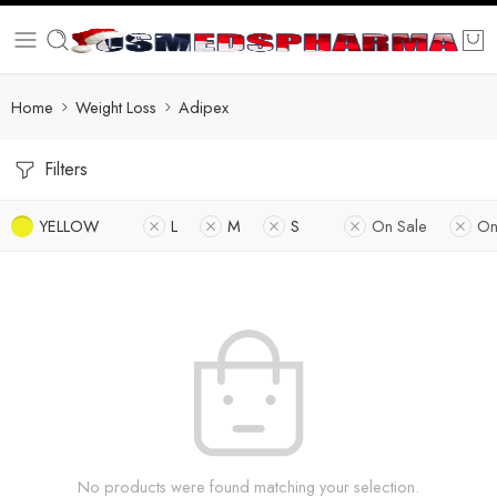
Home
Weight Loss
Adipex
Filters
YELLOW
L
M
S
On Sale
On
No products were found matching your selection.