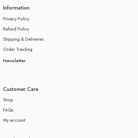
Information
Privacy Policy
Refund Policy
Shipping & Deliveries
Order Tracking
Newsletter
Customer Care
Shop
FAQs
My account