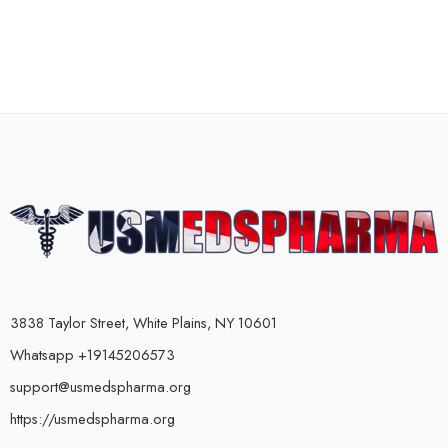
3838 Taylor Street, White Plains, NY 10601
Whatsapp +19145206573
support@usmedspharma.org
https://usmedspharma.org