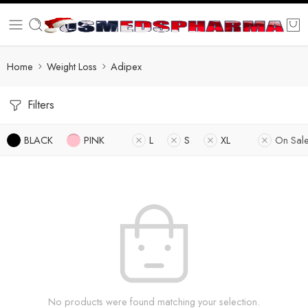
Home
Weight Loss
Adipex
Filters
BLACK
PINK
L
S
XL
On Sal
No products were found matching your selection.