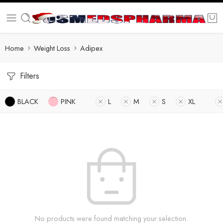
Home
Weight Loss
Adipex
Filters
BLACK
PINK
L
M
S
XL
No products were found matching your selection.