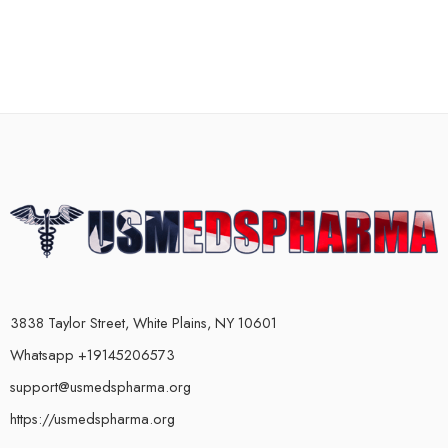
3838 Taylor Street, White Plains, NY 10601
Whatsapp +19145206573
support@usmedspharma.org
https://usmedspharma.org