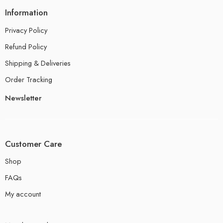
Information
Privacy Policy
Refund Policy
Shipping & Deliveries
Order Tracking
Newsletter
Customer Care
Shop
FAQs
My account