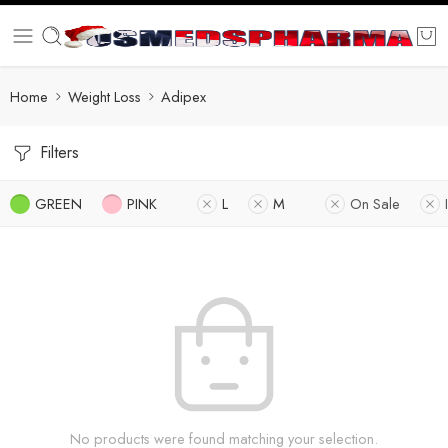
Home
Weight Loss
Adipex
Filters
GREEN
PINK
L
M
On Sale
No products were found matching your selection.