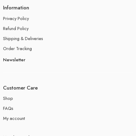
Information
Privacy Policy
Refund Policy
Shipping & Deliveries
Order Tracking
Newsletter
Customer Care
Shop
FAQs
My account