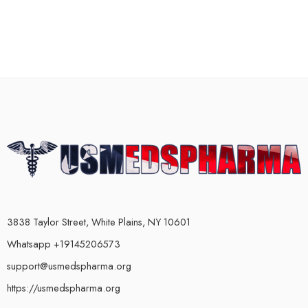
3838 Taylor Street, White Plains, NY 10601
Whatsapp +19145206573
support@usmedspharma.org
https://usmedspharma.org