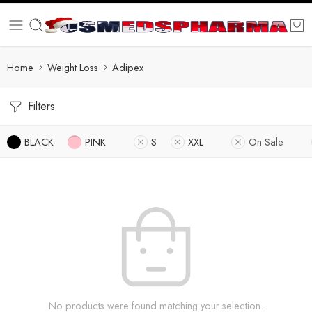
Home
Weight Loss
Adipex
Filters
BLACK
PINK
S
XXL
On Sale
No products were found matching your selection.