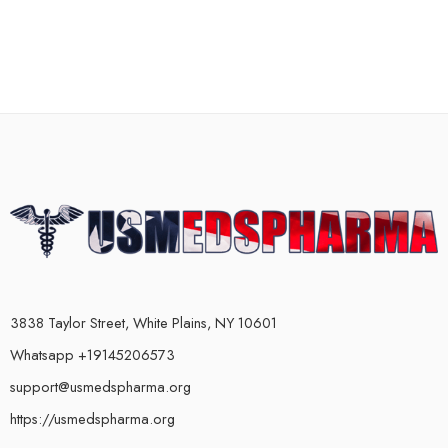
3838 Taylor Street, White Plains, NY 10601
Whatsapp +19145206573
support@usmedspharma.org
https://usmedspharma.org