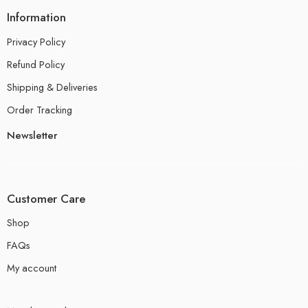
Information
Privacy Policy
Refund Policy
Shipping & Deliveries
Order Tracking
Newsletter
Customer Care
Shop
FAQs
My account