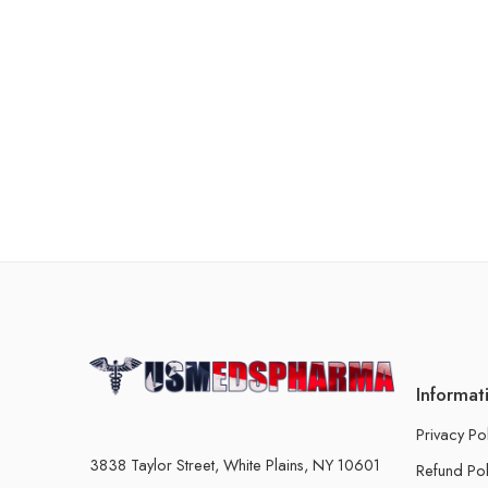
Informat
Privacy Po
3838 Taylor Street, White Plains, NY 10601
Refund Pol