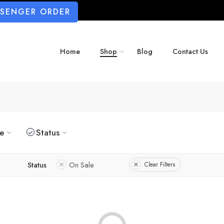
SSENGER ORDER
Home
Shop
Blog
Contact Us
ze
Status
Status
On Sale
Clear Filters