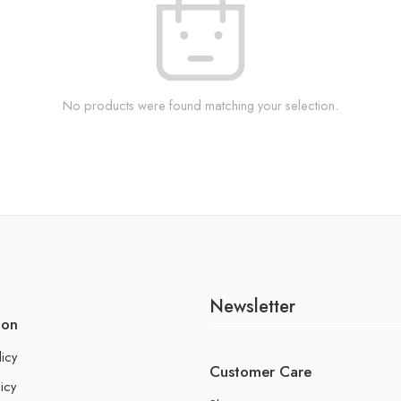
No products were found matching your selection.
Newsletter
ion
licy
Customer Care
icy