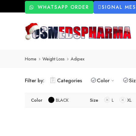
WHATSAPP ORDER
SIGNAL ME
Home
Weight Loss
Adipex
Filter by:
Categories
Color
Si
Color
BLACK
Size
L
XL