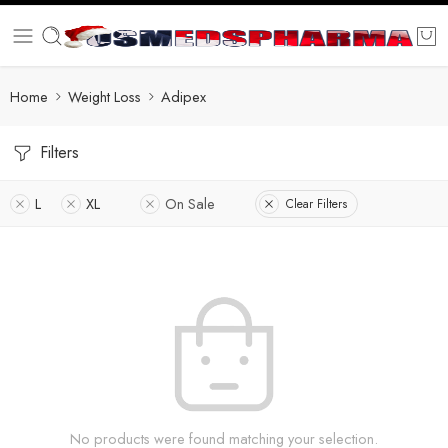
Home
Weight Loss
Adipex
Filters
L
XL
On Sale
Clear Filters
No products were found matching your selection.