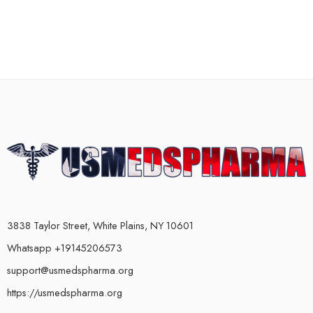
3838 Taylor Street, White Plains, NY 10601
Whatsapp +19145206573
support@usmedspharma.org
https://usmedspharma.org