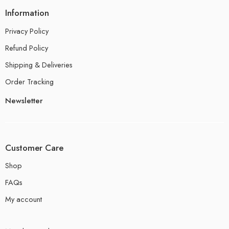
Information
Privacy Policy
Refund Policy
Shipping & Deliveries
Order Tracking
Newsletter
Customer Care
Shop
FAQs
My account