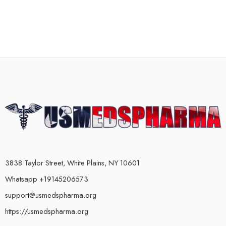
3838 Taylor Street, White Plains, NY 10601
Whatsapp +19145206573
support@usmedspharma.org
https://usmedspharma.org