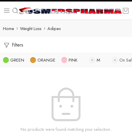
Home
Weight Loss
Adipex
Filters
GREEN
ORANGE
PINK
M
On Sal
No products were found matching your selection.