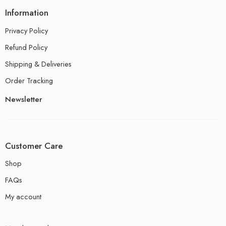
Information
Privacy Policy
Refund Policy
Shipping & Deliveries
Order Tracking
Newsletter
Customer Care
Shop
FAQs
My account