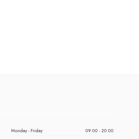
Monday - Friday
09:00 - 20:00