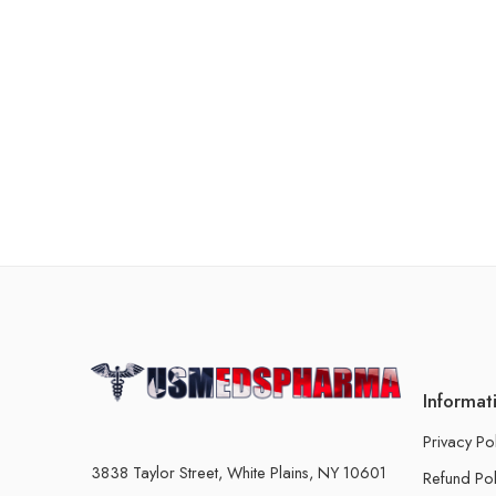
Informat
Privacy Po
3838 Taylor Street, White Plains, NY 10601
Refund Pol