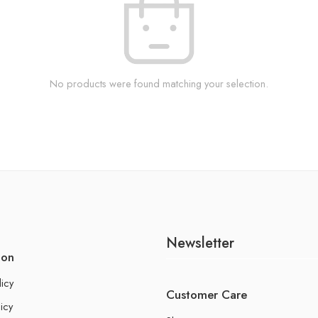
No products were found matching your selection.
Newsletter
ion
licy
Customer Care
icy