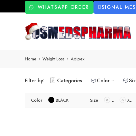
WHATSAPP ORDER
SIGNAL ME
Home
Weight Loss
Adipex
Filter by:
Categories
Color
Si
Color
BLACK
Size
L
XL