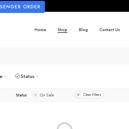
SSENGER ORDER
Home
Shop
Blog
Contact Us
ze
Status
Status
On Sale
Clear Filters