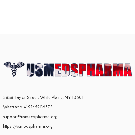
3838 Taylor Street, White Plains, NY 10601
Whatsapp +19145206573
support@usmedspharma.org
https://usmedspharma.org