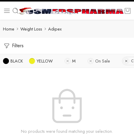
Home
Weight Loss
Adipex
Filters
BLACK
YELLOW
M
On Sale
C
No products were found matching your selection.