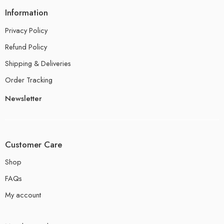
Information
Privacy Policy
Refund Policy
Shipping & Deliveries
Order Tracking
Newsletter
Customer Care
Shop
FAQs
My account