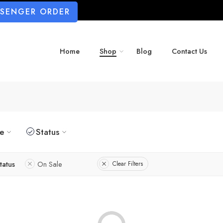
SSENGER ORDER
Home
Shop
Blog
Contact Us
ze
Status
tatus
On Sale
Clear Filters