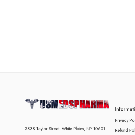
Informat
Privacy Po
3838 Taylor Street, White Plains, NY 10601
Refund Pol