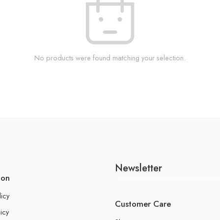
No products were found matching your selection.
Newsletter
ion
licy
Customer Care
icy