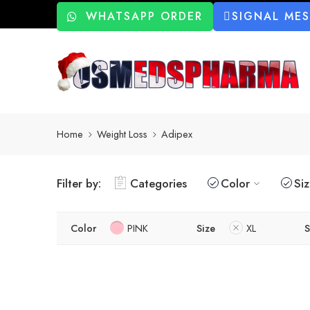
WHATSAPP ORDER
SIGNAL ME
Home
Weight Loss
Adipex
Filter by:
Categories
Color
Si
Color
PINK
Size
XL
S