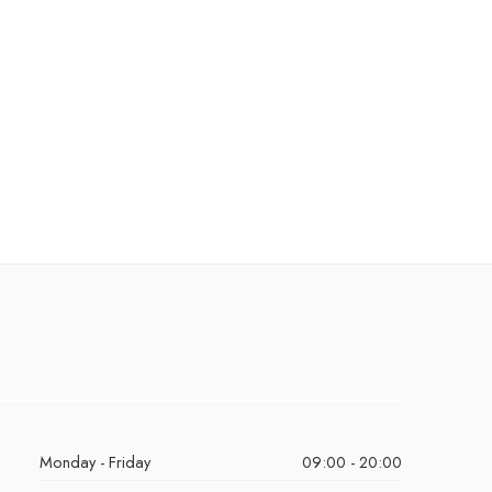
Monday - Friday
09:00 - 20:00