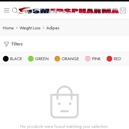
Home
Weight Loss
Adipex
Filters
BLACK
GREEN
ORANGE
PINK
RED
No products were found matching your selection.