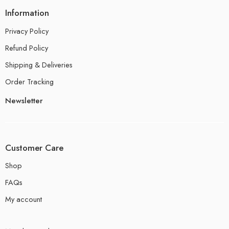
Information
Privacy Policy
Refund Policy
Shipping & Deliveries
Order Tracking
Newsletter
Customer Care
Shop
FAQs
My account