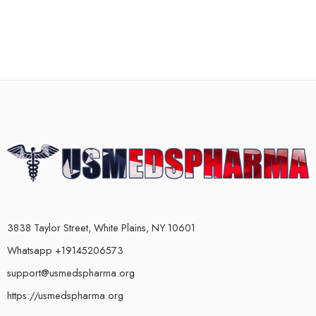
3838 Taylor Street, White Plains, NY 10601
Whatsapp +19145206573
support@usmedspharma.org
https://usmedspharma.org