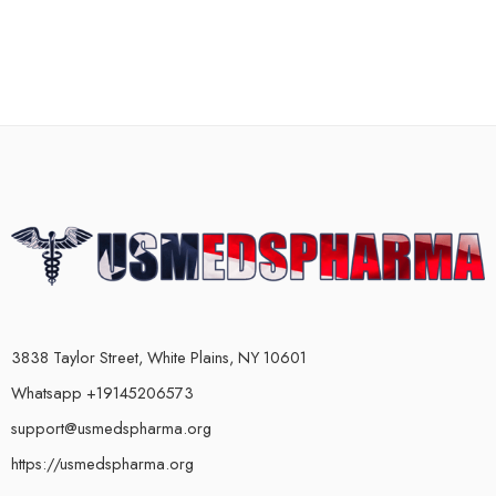
3838 Taylor Street, White Plains, NY 10601
Whatsapp +19145206573
support@usmedspharma.org
https://usmedspharma.org