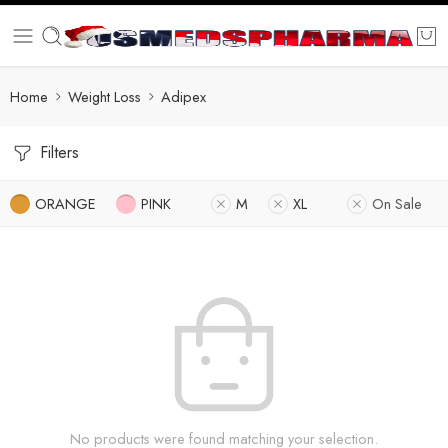
Home
Weight Loss
Adipex
Filters
ORANGE
PINK
M
XL
On Sale
No products were found matching your selection.