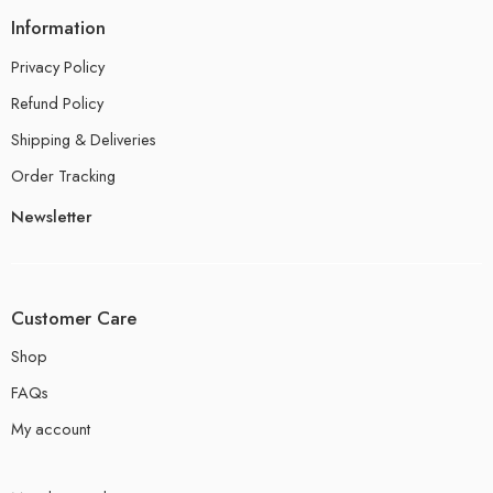
Information
Privacy Policy
Refund Policy
Shipping & Deliveries
Order Tracking
Newsletter
Customer Care
Shop
FAQs
My account