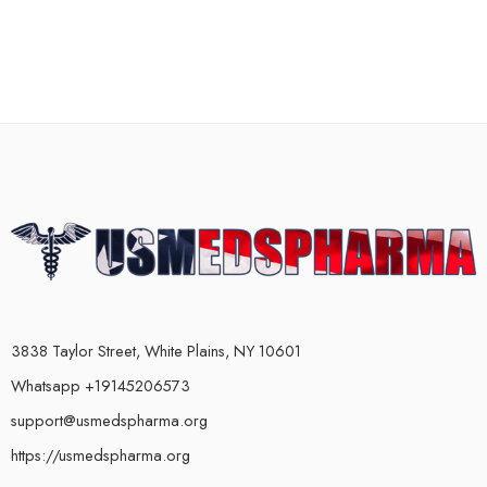
3838 Taylor Street, White Plains, NY 10601
Whatsapp +19145206573
support@usmedspharma.org
https://usmedspharma.org