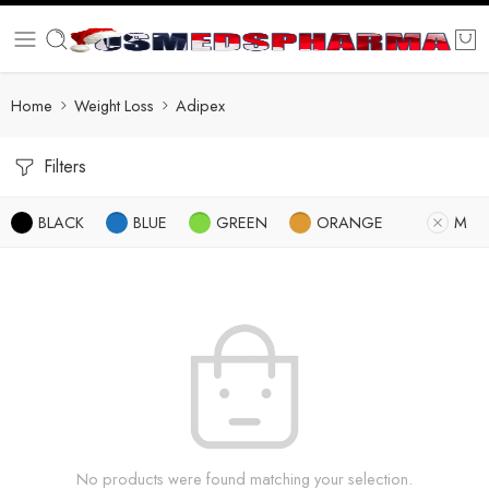
Home
Weight Loss
Adipex
Filters
BLACK
BLUE
GREEN
ORANGE
M
No products were found matching your selection.