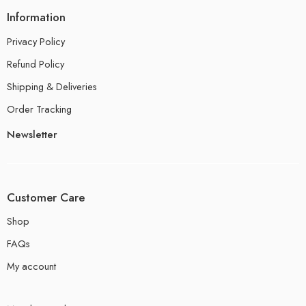
Information
Privacy Policy
Refund Policy
Shipping & Deliveries
Order Tracking
Newsletter
Customer Care
Shop
FAQs
My account