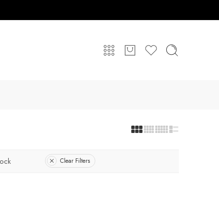
tock
Clear Filters