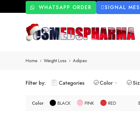
WHATSAPP ORDER
SIGNAL ME
Home
Weight Loss
Adipex
Filter by:
Categories
Color
Si
Color
BLACK
PINK
RED