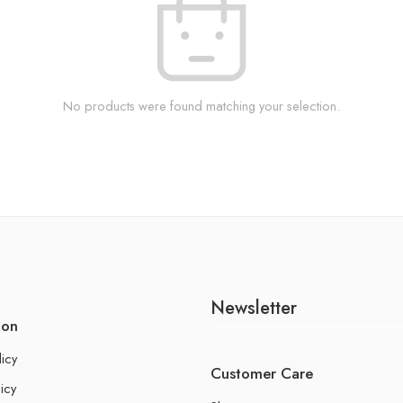
No products were found matching your selection.
Newsletter
ion
licy
Customer Care
icy