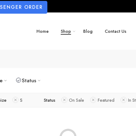
SSENGER ORDER
Home
Shop
Blog
Contact Us
ze
Status
Size
S
Status
On Sale
Featured
In S