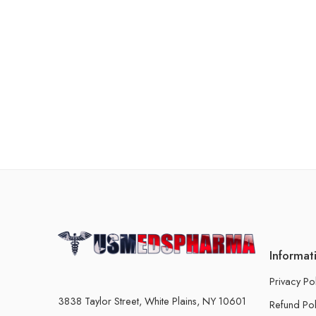
Informat
Privacy Po
3838 Taylor Street, White Plains, NY 10601
Refund Pol