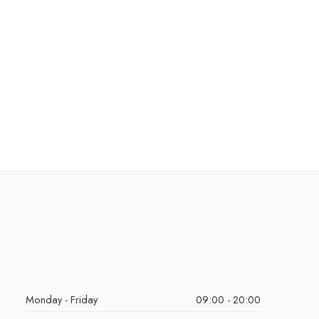
Monday - Friday
09:00 - 20:00