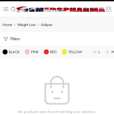
Home
Weight Loss
Adipex
Filters
BLACK
PINK
RED
YELLOW
L
No products were found matching your selection.