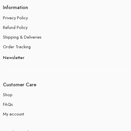
Information
Privacy Policy
Refund Policy
Shipping & Deliveries
Order Tracking
Newsletter
Customer Care
Shop
FAQs
My account