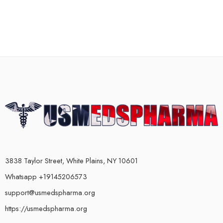
3838 Taylor Street, White Plains, NY 10601
Whatsapp +19145206573
support@usmedspharma.org
https://usmedspharma.org