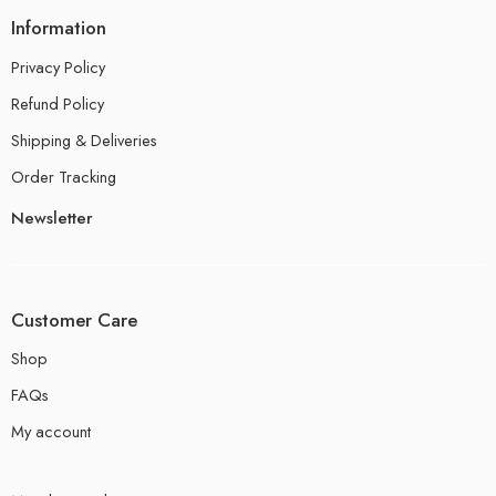
Information
Privacy Policy
Refund Policy
Shipping & Deliveries
Order Tracking
Newsletter
Customer Care
Shop
FAQs
My account