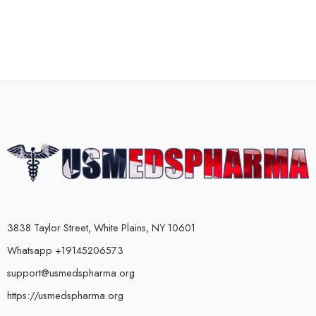
3838 Taylor Street, White Plains, NY 10601
Whatsapp +19145206573
support@usmedspharma.org
https://usmedspharma.org