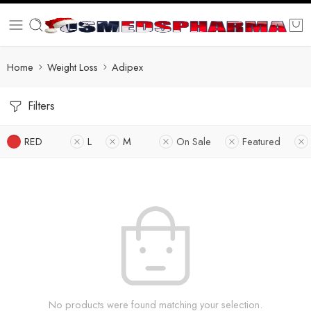
Home
Weight Loss
Adipex
Filters
RED
L
M
On Sale
Featured
No products were found matching your selection.