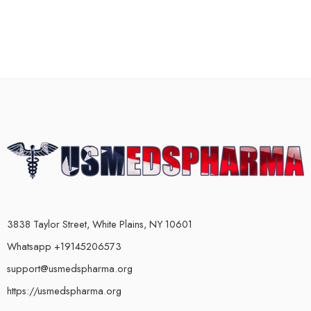
3838 Taylor Street, White Plains, NY 10601
Whatsapp +19145206573
support@usmedspharma.org
https://usmedspharma.org