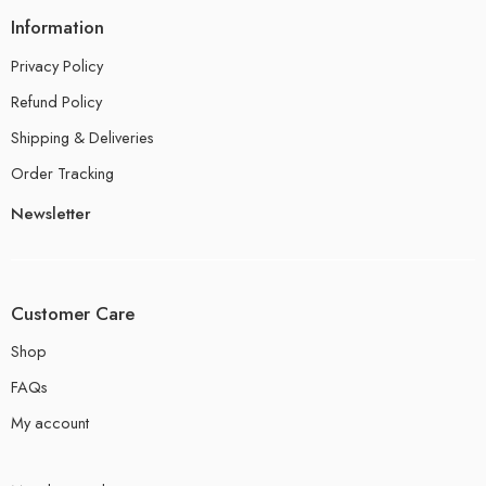
Information
Privacy Policy
Refund Policy
Shipping & Deliveries
Order Tracking
Newsletter
Customer Care
Shop
FAQs
My account