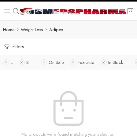
Home
Weight Loss
Adipex
Filters
L
S
On Sale
Featured
In Stock
No products were found matching your selection.