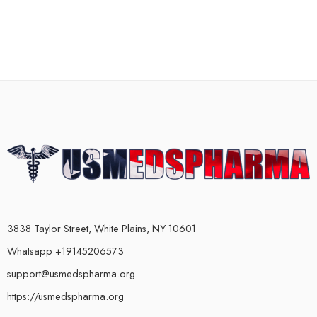
3838 Taylor Street, White Plains, NY 10601
Whatsapp +19145206573
support@usmedspharma.org
https://usmedspharma.org