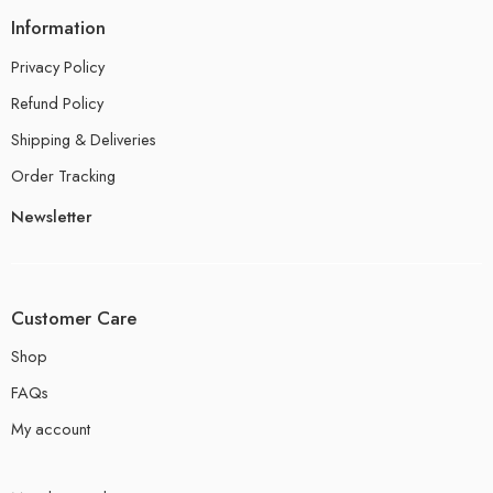
Information
Privacy Policy
Refund Policy
Shipping & Deliveries
Order Tracking
Newsletter
Customer Care
Shop
FAQs
My account