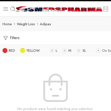
Home
Weight Loss
Adipex
Filters
RED
YELLOW
L
M
XL
On Sa
No products were found matching your selection.