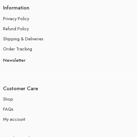
Information
Privacy Policy
Refund Policy
Shipping & Deliveries
Order Tracking
Newsletter
Customer Care
Shop
FAQs
My account