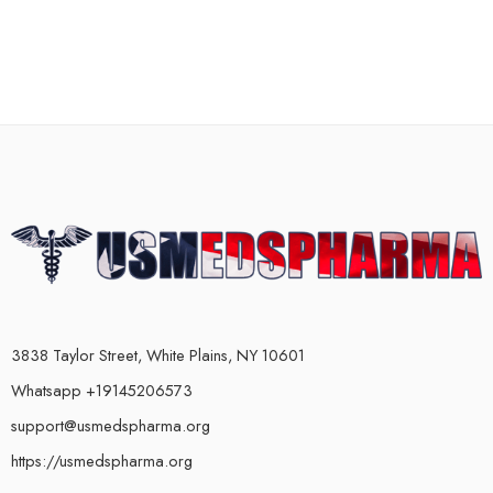
3838 Taylor Street, White Plains, NY 10601
Whatsapp +19145206573
support@usmedspharma.org
https://usmedspharma.org