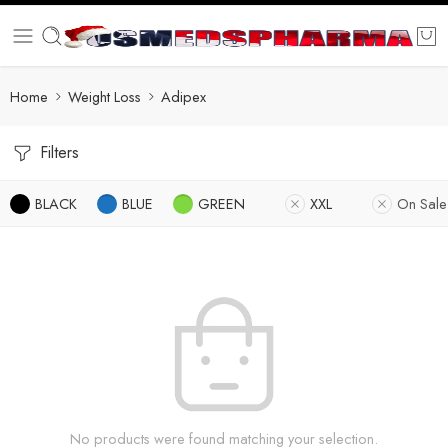
Home
Weight Loss
Adipex
Filters
BLACK
BLUE
GREEN
XXL
On Sale
No products were found matching your selection.