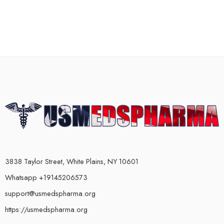
3838 Taylor Street, White Plains, NY 10601
Whatsapp +19145206573
support@usmedspharma.org
https://usmedspharma.org