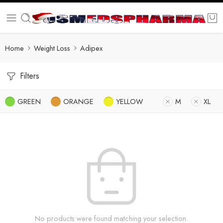
Home
Weight Loss
Adipex
Filters
GREEN
ORANGE
YELLOW
M
XL
No products were found matching your selection.