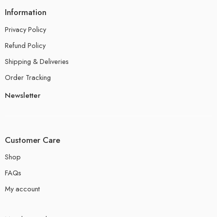
Information
Privacy Policy
Refund Policy
Shipping & Deliveries
Order Tracking
Newsletter
Customer Care
Shop
FAQs
My account