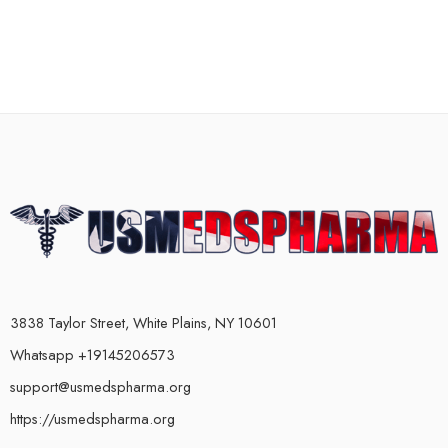
3838 Taylor Street, White Plains, NY 10601
Whatsapp +19145206573
support@usmedspharma.org
https://usmedspharma.org