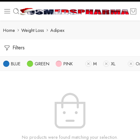
Home
Weight Loss
Adipex
Filters
BLUE
GREEN
PINK
M
XL
O
No products were found matching your selection.