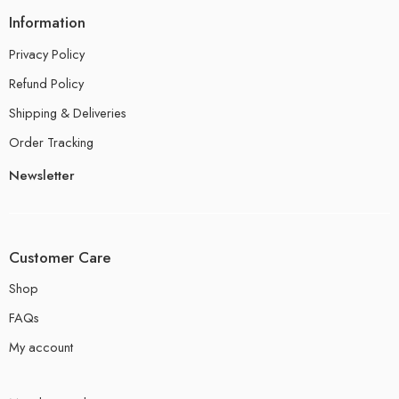
Information
Privacy Policy
Refund Policy
Shipping & Deliveries
Order Tracking
Newsletter
Customer Care
Shop
FAQs
My account