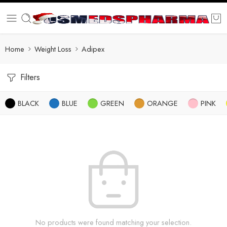
Home
Weight Loss
Adipex
Filters
BLACK
BLUE
GREEN
ORANGE
PINK
No products were found matching your selection.