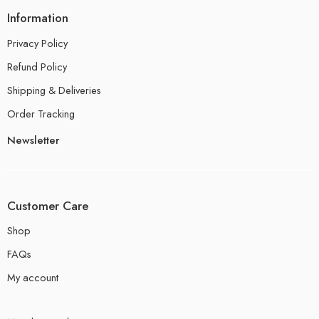
Information
Privacy Policy
Refund Policy
Shipping & Deliveries
Order Tracking
Newsletter
Customer Care
Shop
FAQs
My account