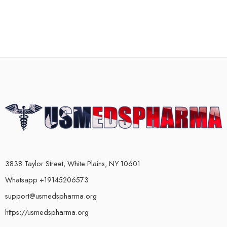
3838 Taylor Street, White Plains, NY 10601
Whatsapp +19145206573
support@usmedspharma.org
https://usmedspharma.org