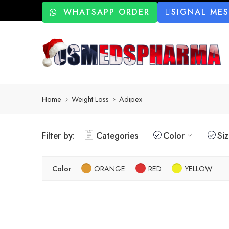
WHATSAPP ORDER
SIGNAL ME
Home
Weight Loss
Adipex
Filter by:
Categories
Color
Si
Color
ORANGE
RED
YELLOW