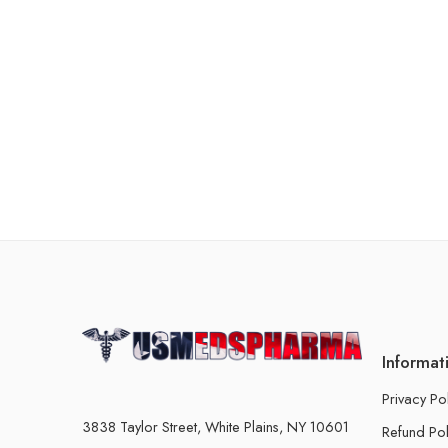
Informat
Privacy Po
3838 Taylor Street, White Plains, NY 10601
Refund Pol