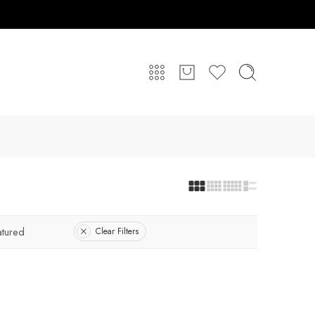
atured
Clear Filters