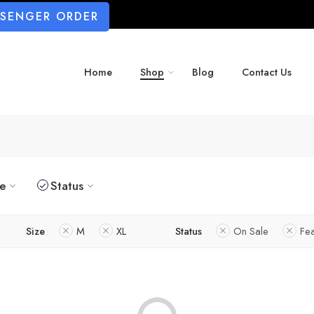
SSENGER ORDER
Home
Shop
Blog
Contact Us
ze
Status
Size
M
XL
Status
On Sale
Fe