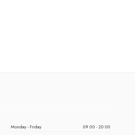
Monday - Friday
09:00 - 20:00