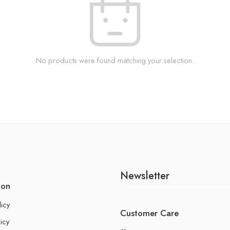
No products were found matching your selection.
Newsletter
ion
licy
Customer Care
icy