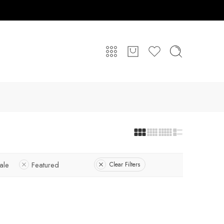
ale
Featured
Clear Filters