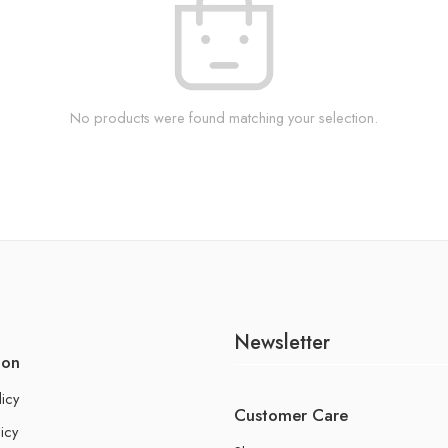
No products were found matching your selection.
Newsletter
ion
licy
Customer Care
icy