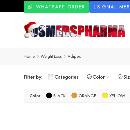
WHATSAPP ORDER
SIGNAL ME
Home
Weight Loss
Adipex
Filter by:
Categories
Color
Si
Color
BLACK
ORANGE
YELLOW