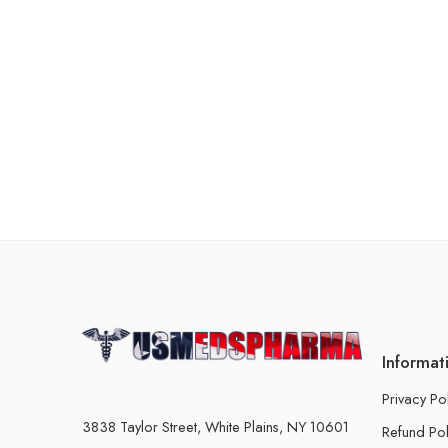
Informat
Privacy Po
3838 Taylor Street, White Plains, NY 10601
Refund Pol