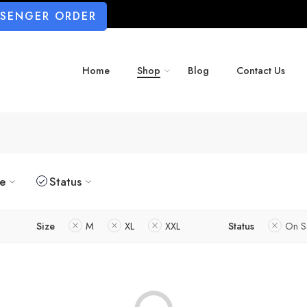
SSENGER ORDER
Home
Shop
Blog
Contact Us
ze
Status
Size
M
XL
XXL
Status
On S