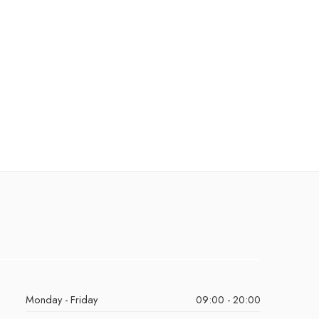
Monday - Friday
09:00 - 20:00