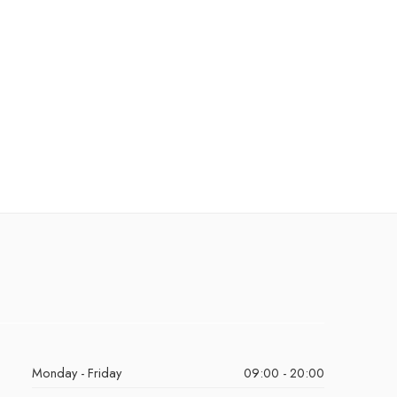
Monday - Friday
09:00 - 20:00