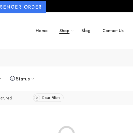
SSENGER ORDER
Home
Shop
Blog
Contact Us
Status
atured
Clear Filters