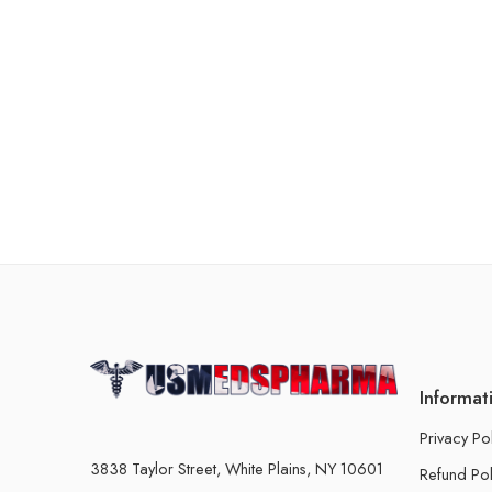
Informat
Privacy Po
3838 Taylor Street, White Plains, NY 10601
Refund Pol