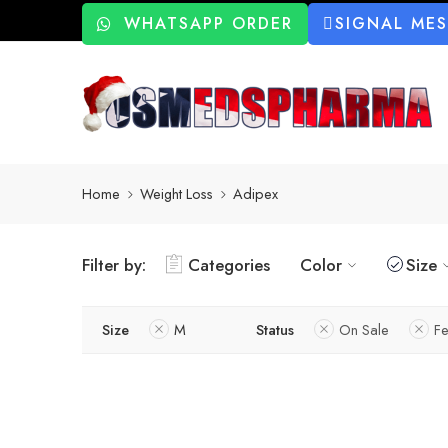
WHATSAPP ORDER
SIGNAL ME
Home
Weight Loss
Adipex
Filter by:
Categories
Color
Size
Size
M
Status
On Sale
Fe