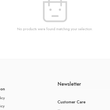
No products were found matching your selection.
Newsletter
ion
licy
Customer Care
icy