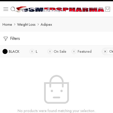
Home
Weight Loss
Adipex
Filters
BLACK
L
On Sale
Featured
Cl
No products were found matching your selection.