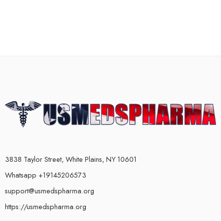
3838 Taylor Street, White Plains, NY 10601
Whatsapp +19145206573
support@usmedspharma.org
https://usmedspharma.org