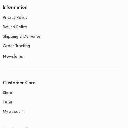
Information
Privacy Policy
Refund Policy
Shipping & Deliveries
Order Tracking
Newsletter
Customer Care
Shop
FAQs
My account