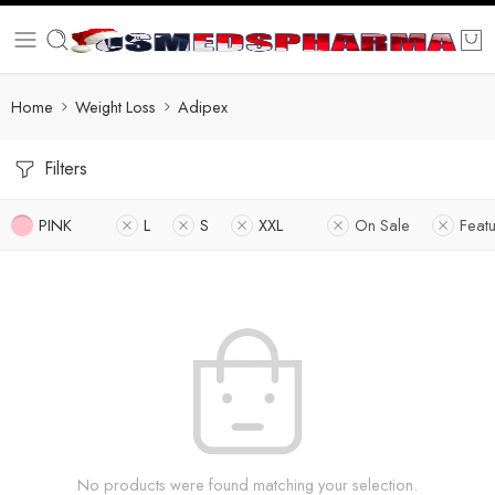
Home
Weight Loss
Adipex
Filters
PINK
L
S
XXL
On Sale
Feat
No products were found matching your selection.