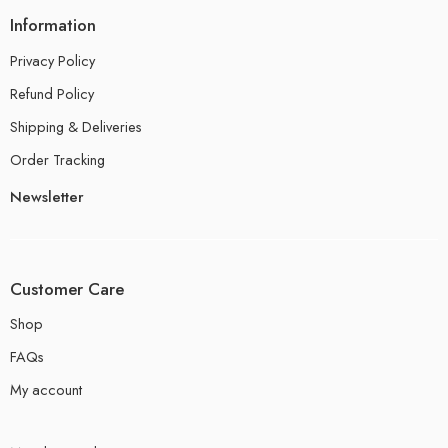
Information
Privacy Policy
Refund Policy
Shipping & Deliveries
Order Tracking
Newsletter
Customer Care
Shop
FAQs
My account