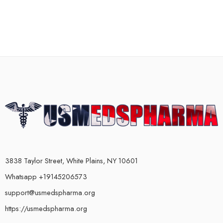
3838 Taylor Street, White Plains, NY 10601
Whatsapp +19145206573
support@usmedspharma.org
https://usmedspharma.org