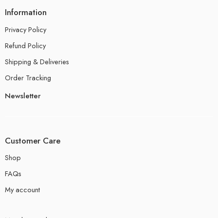
Information
Privacy Policy
Refund Policy
Shipping & Deliveries
Order Tracking
Newsletter
Customer Care
Shop
FAQs
My account