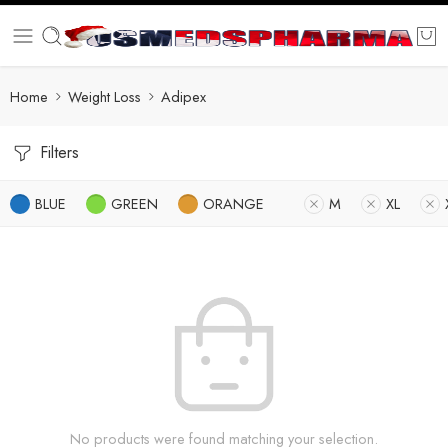
Home
Weight Loss
Adipex
Filters
BLUE
GREEN
ORANGE
M
XL
No products were found matching your selection.