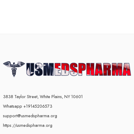
3838 Taylor Street, White Plains, NY 10601
Whatsapp +19145206573
support@usmedspharma.org
https://usmedspharma.org