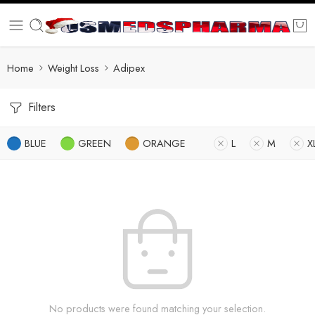
Home
Weight Loss
Adipex
Filters
BLUE
GREEN
ORANGE
L
M
X
No products were found matching your selection.