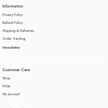
Information
Privacy Policy
Refund Policy
Shipping & Deliveries
Order Tracking
Newsletter
Customer Care
Shop
FAQs
My account