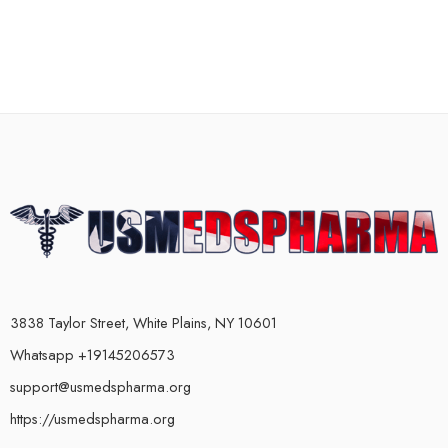
3838 Taylor Street, White Plains, NY 10601
Whatsapp +19145206573
support@usmedspharma.org
https://usmedspharma.org