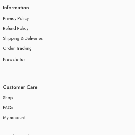
Information
Privacy Policy
Refund Policy
Shipping & Deliveries
Order Tracking
Newsletter
Customer Care
Shop
FAQs
My account