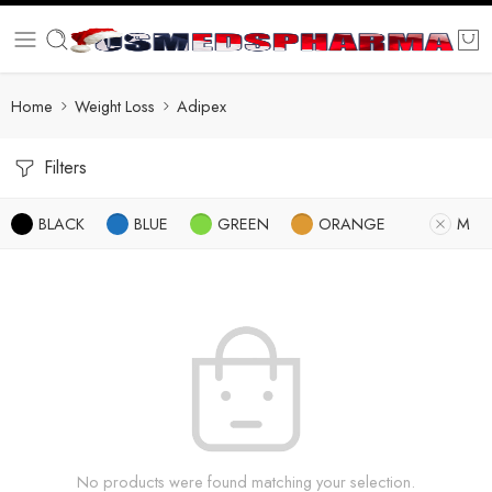
Home
Weight Loss
Adipex
Filters
BLACK
BLUE
GREEN
ORANGE
M
No products were found matching your selection.