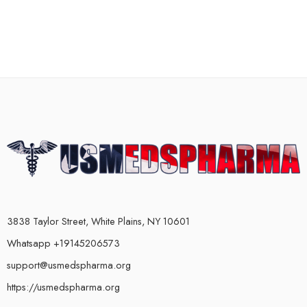
3838 Taylor Street, White Plains, NY 10601
Whatsapp +19145206573
support@usmedspharma.org
https://usmedspharma.org