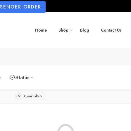
SSENGER ORDER
Home
Shop
Blog
Contact Us
Status
Clear Filters