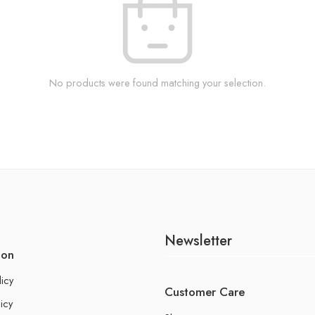
No products were found matching your selection.
Newsletter
ion
licy
Customer Care
icy