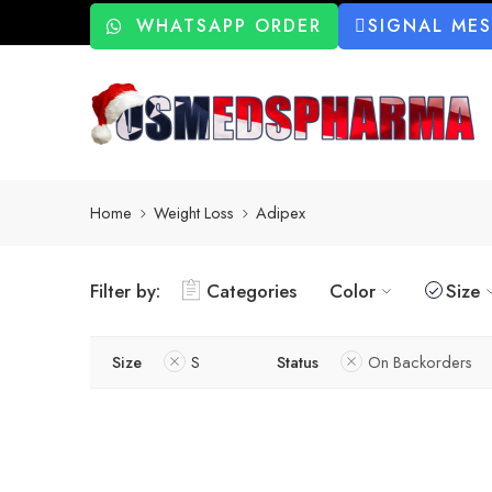
WHATSAPP ORDER
SIGNAL ME
Home
Weight Loss
Adipex
Filter by:
Categories
Color
Size
Size
S
Status
On Backorders