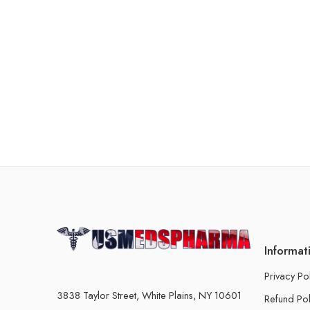
Informat
Privacy Po
3838 Taylor Street, White Plains, NY 10601
Refund Pol