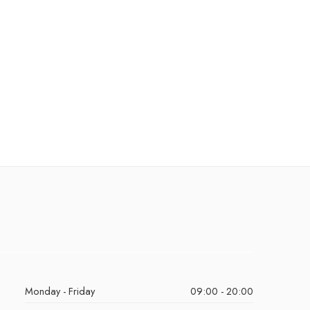
Monday - Friday
09:00 - 20:00