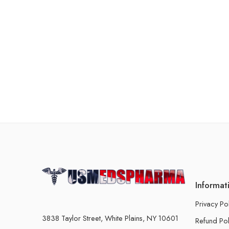
Informat
Privacy Po
3838 Taylor Street, White Plains, NY 10601
Refund Pol