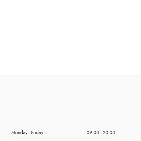
Monday - Friday
09:00 - 20:00