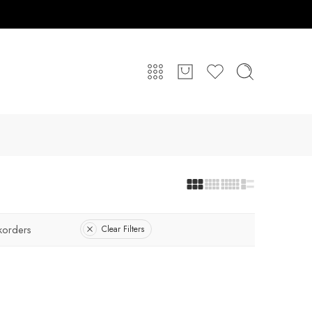
korders
Clear Filters