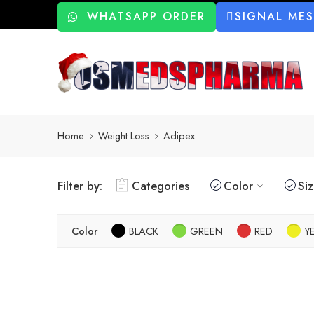
WHATSAPP ORDER
SIGNAL ME
Home
Weight Loss
Adipex
Filter by:
Categories
Color
Si
Color
BLACK
GREEN
RED
Y