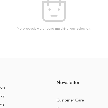
No products were found matching your selection.
Newsletter
ion
licy
Customer Care
icy