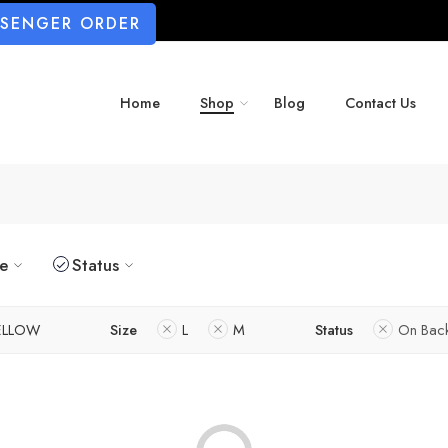
SSENGER ORDER
Home
Shop
Blog
Contact Us
ze
Status
ELLOW
Size
L
M
Status
On Bac