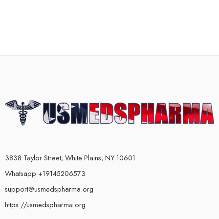
3838 Taylor Street, White Plains, NY 10601
Whatsapp +19145206573
support@usmedspharma.org
https://usmedspharma.org