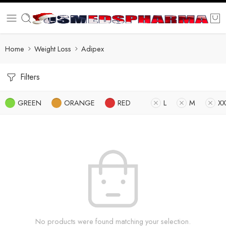
Home
Weight Loss
Adipex
Filters
GREEN
ORANGE
RED
L
M
XX
No products were found matching your selection.