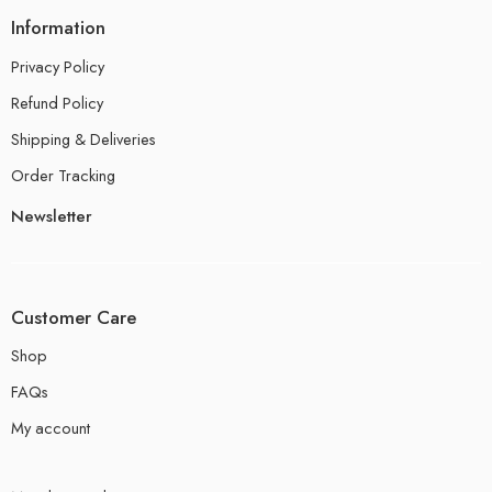
Information
Privacy Policy
Refund Policy
Shipping & Deliveries
Order Tracking
Newsletter
Customer Care
Shop
FAQs
My account